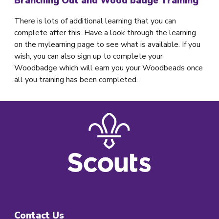
Branching Out and Wood badge Training
There is lots of additional learning that you can
complete after this. Have a look through the learning
on the mylearning page to see what is available. If you
wish, you can also sign up to complete your
Woodbadge which will earn you your Woodbeads once
all you training has been completed.
Contact Us