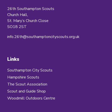
26th Southampton Scouts
Church Hall,
St. Mary’s Church Close
SO18 2ST
info.26th@southamptoncityscouts.org.uk
Links
Southampton City Scouts
Hampshire Scouts
The Scout Association
Scout and Guide Shop
Woodmill Outdoors Centre