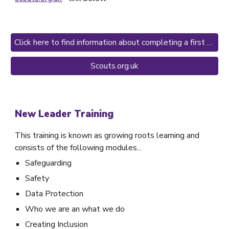
Click here to find information about completing a first aid course
Scouts.org.uk
New Leader Training
This training is known as growing roots learning and
consists of the following modules...
Safeguarding
Safety
Data Protection
Who we are an what we do
Creating Inclusion