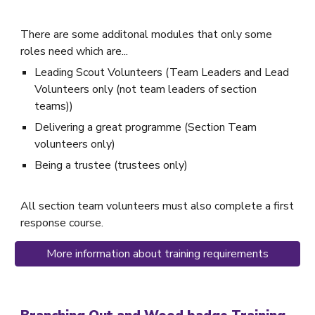
There are some additonal modules that only some
roles need which are...
Leading Scout Volunteers (Team Leaders and Lead
Volunteers only (not team leaders of section
teams))
Delivering a great programme (Section Team
volunteers only)
Being a trustee (trustees only)
All section team volunteers must also complete a first
response course.
More information about training requirements