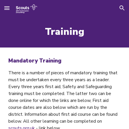
Skip to main content
Skip to navigation
Training
Mandatory Training
There is a number of pieces of mandatory training that
must be undertaken every three years as a leader.
Every three years first aid, Safety and Safeguarding
training must be completed. The latter two can be
done online for which the links are below, First aid
course dates are also below which are run by the
district. Information about first aid course can be found
below. All other learning can be completed on
scouts.org.uk
- link below.