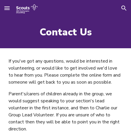
Skip to main content
Skip to navigation
Contact Us
If you've got any questions, would be interested in
volunteering, or would like to get involved we'd love
to hear from you. Please complete the online form and
someone will get back to you as soon as possible.
Parent's/carers of children already in the group, we
would suggest speaking to your section's lead
volunteer in the first instance, and then to Charlie our
Group Lead Volunteer. If you are unsure of who to
contact then they will be able to point you in the right
direction.