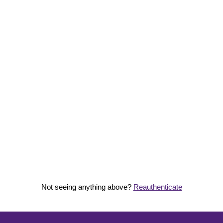
Not seeing anything above?
Reauthenticate