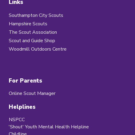
Links
Southampton City Scouts
Hampshire Scouts
The Scout Association
Scout and Guide Shop
Woodmill Outdoors Centre
For Parents
Online Scout Manager
Helplines
NSPCC
'Shout' Youth Mental Health Helpline
Childline