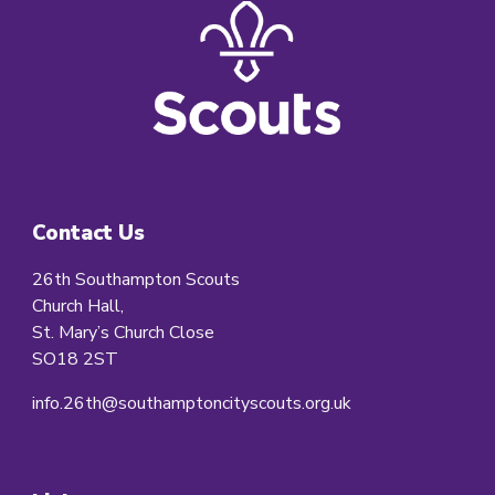
Contact Us
26th Southampton Scouts
Church Hall,
St. Mary’s Church Close
SO18 2ST
info.26th@southamptoncityscouts.org.uk