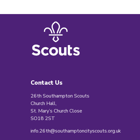
Contact Us
26th Southampton Scouts
Church Hall,
St. Mary’s Church Close
SO18 2ST
info.26th@southamptoncityscouts.org.uk