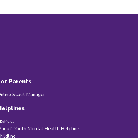
For Parents
nline Scout Manager
Helplines
NSPCC
Shout' Youth Mental Health Helpline
hildline