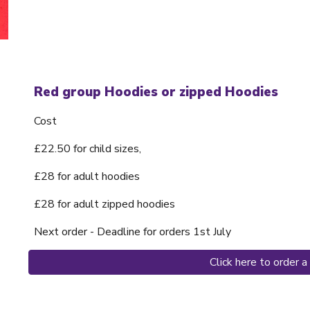
Red group Hoodies or zipped Hoodies
Cost
£22.50 for child sizes,
£28 for adult hoodies
£28 for adult zipped hoodies
Next order - Deadline for orders 1st July
Click here to order 