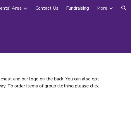
ents' Area
Contact Us
Fundraising
More
ion
chest and our logo on the back. You can also opt
ay. To order items of group clothing please click