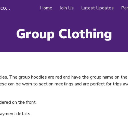
26th Southampton (Swaythling) Scouts
Home
Join Us
Latest Updates
Par
ip to main content
Skip to navigat
Group Clothing
ies. The group hoodies are red and have the group name on the 
ese can be worn to section meetings and are perfect for trips aw
dered on the front.
payment details.