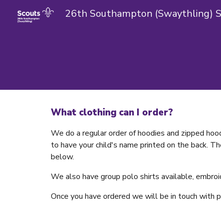
Sk
What clothing can I order?
We do a regular order of hoodies and zipped hood
to have your child's name printed on the back. Th
below.
We also have group polo shirts available, embroi
Once you have ordered we will be in touch with 