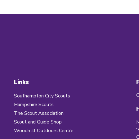
Links
O
Southampton City Scouts
Hampshire Scouts
The Scout Association
Scout and Guide Shop
'
Woodmill Outdoors Centre
C