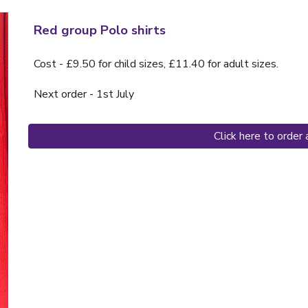
Red group Polo shirts
Cost - £9.50 for child sizes, £11.40 for adult sizes.
Next order - 1st July
Click here to order