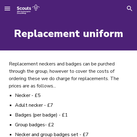
Skip to main content
Skip to navigation
Replacement uniform
Replacement neckers and badges can be purched
through the group, however to cover the costs of
ordering these we do charge for replacements. The
prices are as follows...
Necker - £5
Adult necker - £7
Badges (per badge) - £1
Group badges- £2
Necker and group badges set - £7