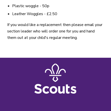
Plastic woggle - 50p
Leather Woggles - £2.50
If you would like a replacement then please email your
section leader who will order one for you and hand
them out at your child's regular meeting.