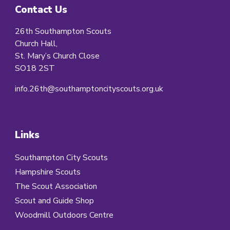
Contact Us
26th Southampton Scouts
Church Hall,
St. Mary’s Church Close
SO18 2ST
info.26th@southamptoncityscouts.org.uk
Links
Southampton City Scouts
Hampshire Scouts
The Scout Association
Scout and Guide Shop
Woodmill Outdoors Centre