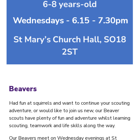
Beavers
Had fun at squirrels and want to continue your scouting
adventure, or would like to join us new, our Beaver
scouts have plenty of fun and adventure whilst learning
scouting, teamwork and life skills along the way.
Our Beavers meet on Wednesday evenings at St