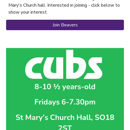
Mary's Church hall. Interested in joining - click below to
show your interest.
Join Beavers