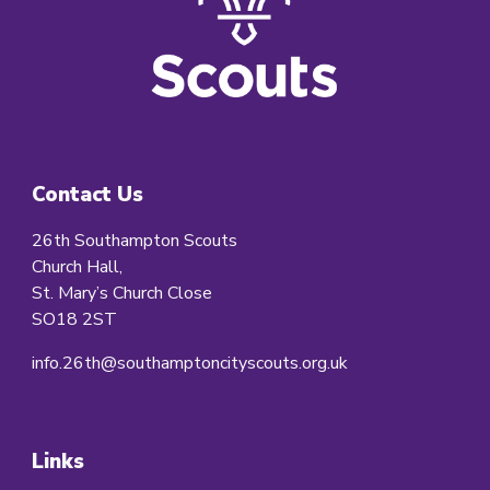
Contact Us
26th Southampton Scouts
Church Hall,
St. Mary’s Church Close
SO18 2ST
info.26th@southamptoncityscouts.org.uk
Links