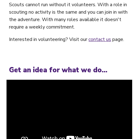
Scouts cannot run without it volunteers. With a role in
scouting no activity is the same and you can join in with
the adventure. With many roles available it doesn't
require a weekly commitment.
Interested in volunteering? Visit our
contact us
page.
Get an idea for what we do...