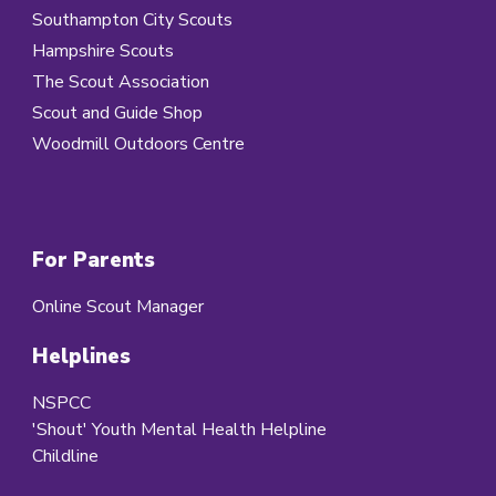
Southampton City Scouts
Hampshire Scouts
The Scout Association
Scout and Guide Shop
Woodmill Outdoors Centre
For Parents
Online Scout Manager
Helplines
NSPCC
'Shout' Youth Mental Health Helpline
Childline