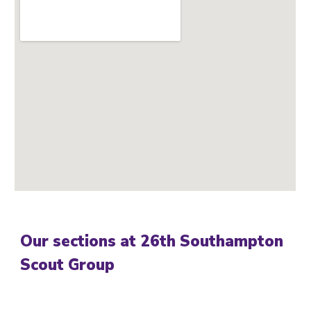
Our sections at 26th Southampton
Scout Group