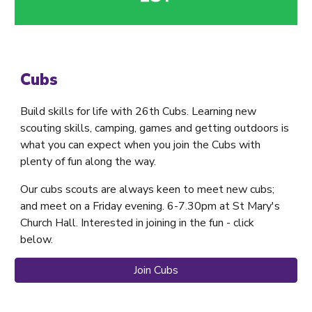
Cubs
Build skills for life with 26th Cubs. Learning new
scouting skills, camping, games and getting outdoors is
what you can expect when you join the Cubs with
plenty of fun along the way.
Our cubs scouts are always keen to meet new cubs;
and meet on a Friday evening. 6-7.30pm at St Mary's
Church Hall. Interested in joining in the fun - click
below.
Join Cubs