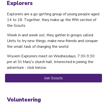
Explorers
Explorers are a go-getting group of young people aged
14 to 18. Together, they make up the fifth section of
the Scouts.
Week in and week out, they gather in groups called
Units to try new things, make new friends and conquer
the small task of changing the world.
Wyvern
Explorers
meet on
Wednesdays
, 7
:30
-9
:30
pm at St Mary's church hall. Interested in joining the
adventure - click below.
Join Scouts
Volunteering