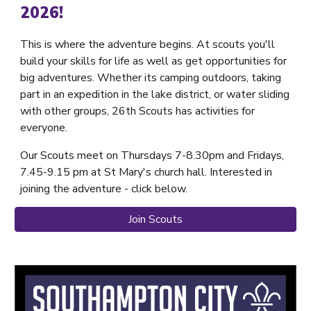
2026!
This is where the adventure begins. At scouts you'll
build your skills for life as well as get opportunities for
big adventures. Whether its camping outdoors, taking
part in an expedition in the lake district, or water sliding
with other groups, 26th Scouts has activities for
everyone.
Our Scouts meet on Thursdays 7-8.30pm and Fridays,
7.45-9.15 pm at St Mary's church hall. Interested in
joining the adventure - click below.
Join Scouts