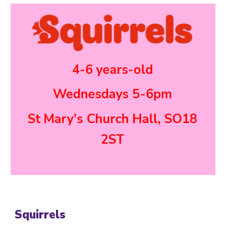
Squirrels