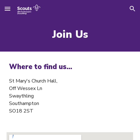
Skip to main content
Skip to navigation
Join Us
Where to find us...
St Mary's Church Hall,
Off Wessex Ln
Swaythling
Southampton
SO18 2ST