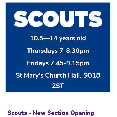
Scouts - New Section Opening