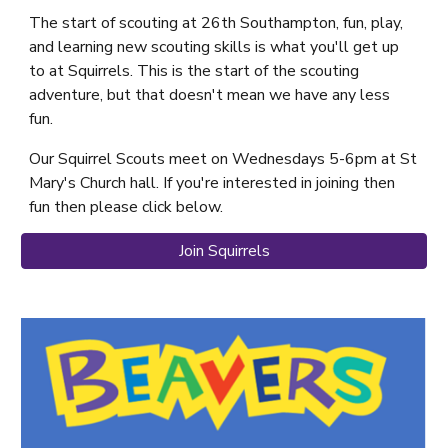
The start of scouting at 26th Southampton, fun, play,
and learning new scouting skills is what you'll get up
to at Squirrels. This is the start of the scouting
adventure, but that doesn't mean we have any less
fun.
Our Squirrel Scouts meet on Wednesdays 5-6pm at St
Mary's Church hall. If you're interested in joining then
fun then please click below.
Join Squirrels