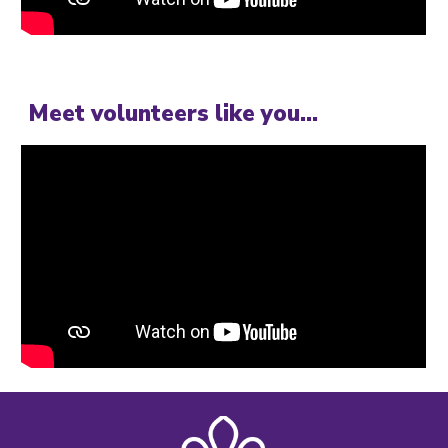
Meet volunteers like you...